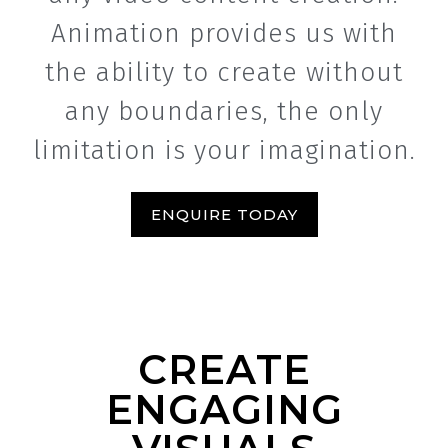
Animation provides us with
the ability to create without
any boundaries, the only
limitation is your imagination.
ENQUIRE TODAY
CREATE
ENGAGING