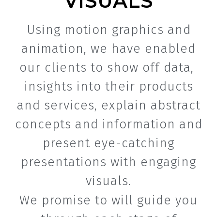
VISUALS
Using motion graphics and
animation, we have enabled
our clients to show off data,
insights into their products
and services, explain abstract
concepts and information and
present eye-catching
presentations with engaging
visuals.
We promise to will guide you