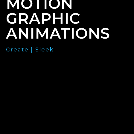
MOTION
GRAPHIC
ANIMATIONS
Create | Sleek