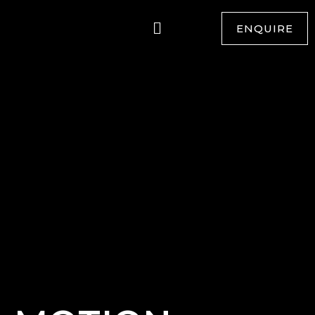
ENQUIRE