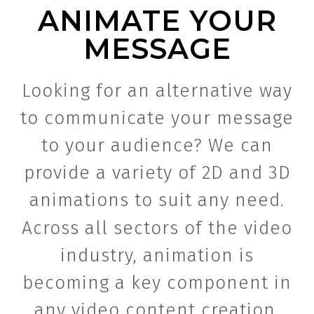
ANIMATE YOUR
MESSAGE
Looking for an alternative way
to communicate your message
to your audience? We can
provide a variety of 2D and 3D
animations to suit any need.
Across all sectors of the video
industry, animation is
becoming a key component in
any video content creation.