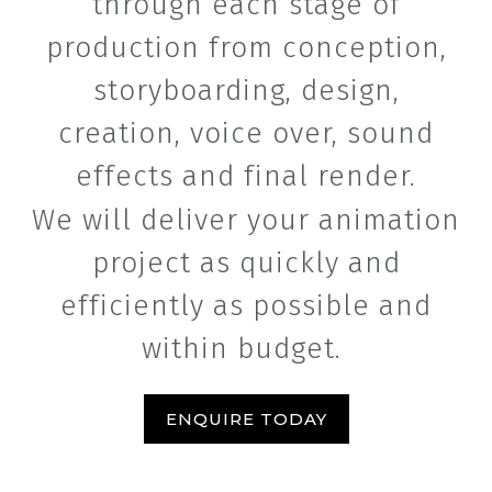
through each stage of
production from conception,
storyboarding, design,
creation, voice over, sound
effects and final render.
We will deliver your animation
project as quickly and
efficiently as possible and
within budget.
ENQUIRE TODAY